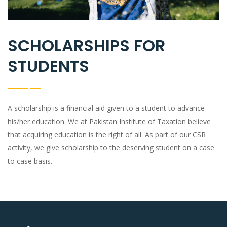
SCHOLARSHIPS FOR
STUDENTS
A scholarship is a financial aid given to a student to advance
his/her education. We at Pakistan Institute of Taxation believe
that acquiring education is the right of all. As part of our CSR
activity, we give scholarship to the deserving student on a case
to case basis.