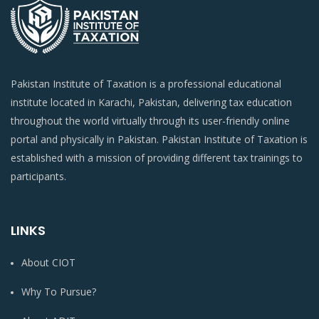
Pakistan Institute of Taxation is a professional educational
institute located in Karachi, Pakistan, delivering tax education
throughout the world virtually through its user-friendly online
portal and physically in Pakistan. Pakistan Institute of Taxation is
established with a mission of providing different tax trainings to
participants.
LINKS
About CIOT
Why To Pursue?