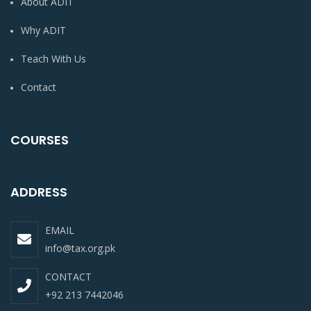
About ADIT
Why ADIT
Teach With Us
Contact
COURSES
ADDRESS
EMAIL
info@tax.org.pk
CONTACT
+92 213 7442046