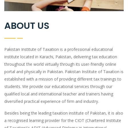
ABOUT US
Pakistan Institute of Taxation is a professional educational
institute located in Karachi, Pakistan, delivering tax education
throughout the world virtually through its user-friendly online
portal and physically in Pakistan. Pakistan Institute of Taxation is
established with a mission of providing different tax trainings to
students. We provide our educational services through our
qualified local and international teacher and trainers having
diversified practical experience of firm and industry.
Besides being the leading taxation institute of Pakistan, it is also
a recognised learning provider for the CIOT (Chartered Institute
of Taxation)'s ADIT (Advanced Diploma in International