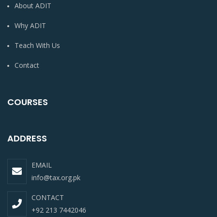
About ADIT
Why ADIT
Teach With Us
Contact
COURSES
ADDRESS
EMAIL
info@tax.org.pk
CONTACT
+92 213 7442046