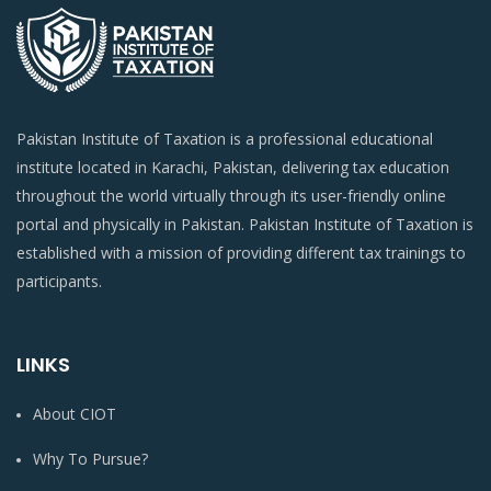
Pakistan Institute of Taxation is a professional educational
institute located in Karachi, Pakistan, delivering tax education
throughout the world virtually through its user-friendly online
portal and physically in Pakistan. Pakistan Institute of Taxation is
established with a mission of providing different tax trainings to
participants.
LINKS
About CIOT
Why To Pursue?