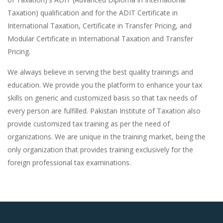
Taxation) qualification and for the ADIT Certificate in
International Taxation, Certificate in Transfer Pricing, and
Modular Certificate in International Taxation and Transfer
Pricing.
We always believe in serving the best quality trainings and
education. We provide you the platform to enhance your tax
skills on generic and customized basis so that tax needs of
every person are fulfilled. Pakistan Institute of Taxation also
provide customized tax training as per the need of
organizations. We are unique in the training market, being the
only organization that provides training exclusively for the
foreign professional tax examinations.